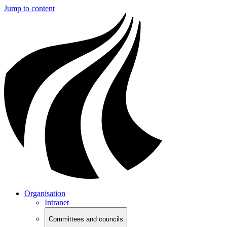
Jump to content
Organisation
Intranet
Committees and councils