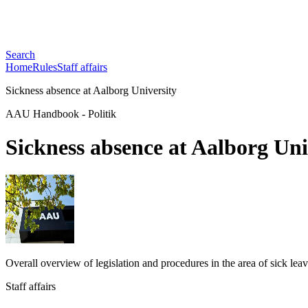
Search
Home
Rules
Staff affairs
Sickness absence at Aalborg University
AAU Handbook
-
Politik
Sickness absence at Aalborg Uni
Overall overview of legislation and procedures in the area of ​​sick lea
Staff affairs