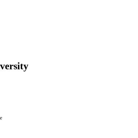
versity
ve