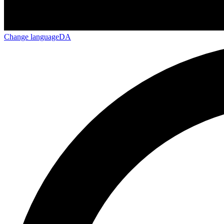
Change language
DA