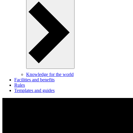
Knowledge for the world
Facilities and benefits
Rules
Templates and guides