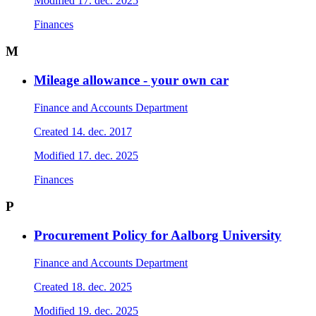
Modified
17. dec. 2025
Finances
M
Mileage allowance - your own car
Finance and Accounts Department
Created
14. dec. 2017
Modified
17. dec. 2025
Finances
P
Procurement Policy for Aalborg University
Finance and Accounts Department
Created
18. dec. 2025
Modified
19. dec. 2025