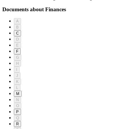
Documents about Finances
A
B
C
D
E
F
G
H
I
J
K
L
M
N
O
P
Q
R