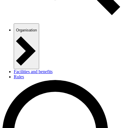
Organisation
Facilities and benefits
Rules
Templates and guides