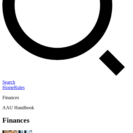
Search
Home
Rules
Finances
AAU Handbook
Finances