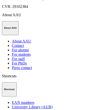
CVR
:
29102384
About AAU
About AAU
About AAU
Contact
For alumni
For students
For staff
For PhDs
Press contact
Shortcuts
Shortcuts
EAN numbers
University Library (AUB)