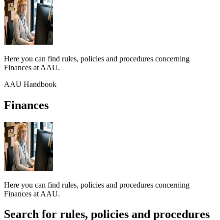
Here you can find rules, policies and procedures concerning
Finances at AAU.
AAU Handbook
Finances
Here you can find rules, policies and procedures concerning
Finances at AAU.
Search for rules, policies and procedures