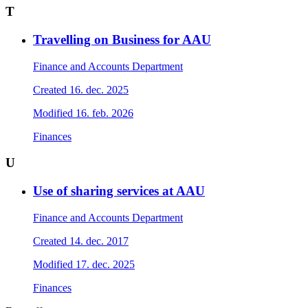
T
Travelling on Business for AAU
Finance and Accounts Department
Created
16. dec. 2025
Modified
16. feb. 2026
Finances
U
Use of sharing services at AAU
Finance and Accounts Department
Created
14. dec. 2017
Modified
17. dec. 2025
Finances