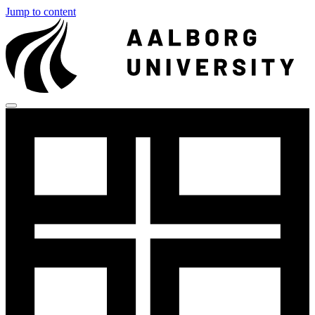
Jump to content