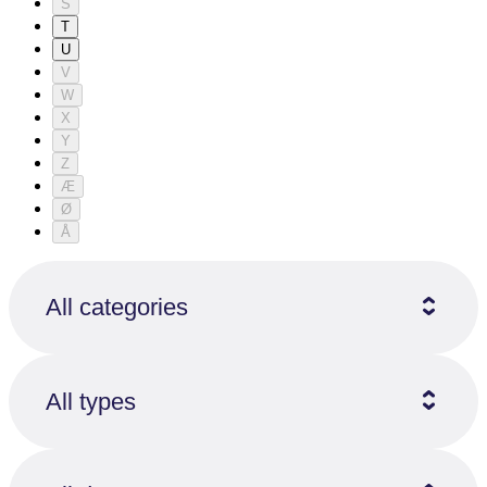
S
T
U
V
W
X
Y
Z
Æ
Ø
Å
All categories
All types