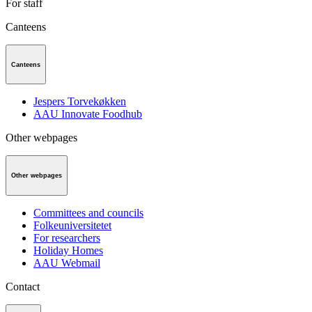
For staff
Canteens
Canteens
Jespers Torvekøkken
AAU Innovate Foodhub
Other webpages
Other webpages
Committees and councils
Folkeuniversitetet
For researchers
Holiday Homes
AAU Webmail
Contact