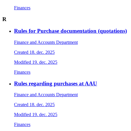
Finances
R
Rules for Purchase documentation (quotations)
Finance and Accounts Department
Created
18. dec. 2025
Modified
19. dec. 2025
Finances
Rules regarding purchases at AAU
Finance and Accounts Department
Created
18. dec. 2025
Modified
19. dec. 2025
Finances