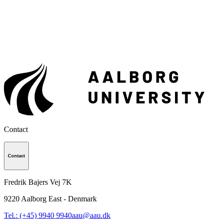
Contact
Contact
Fredrik Bajers Vej 7K
9220
Aalborg East - Denmark
Tel.: (+45) 9940 9940
aau@aau.dk