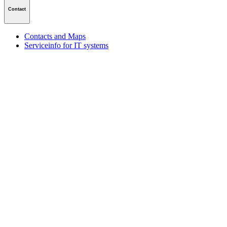
Contact
Contacts and Maps
Serviceinfo for IT systems