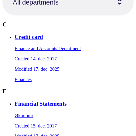
All departments
C
Credit card
Finance and Accounts Department
Created
14. dec. 2017
Modified
17. dec. 2025
Finances
F
Financial Statements
Økonomi
Created
15. dec. 2017