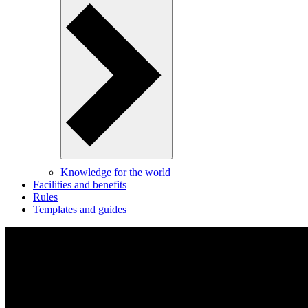
Knowledge for the world
Facilities and benefits
Rules
Templates and guides