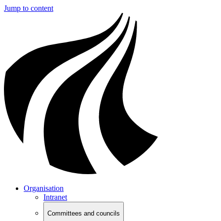
Jump to content
Organisation
Intranet
Committees and councils