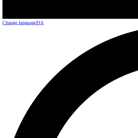
Change language
DA