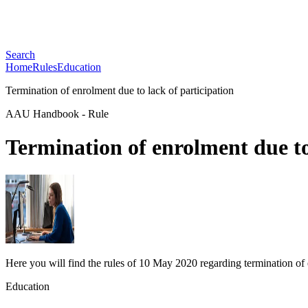
Search
Home
Rules
Education
Termination of enrolment due to lack of participation
AAU Handbook
-
Rule
Termination of enrolment due to
Here you will find the rules of 10 May 2020 regarding termination of 
Education