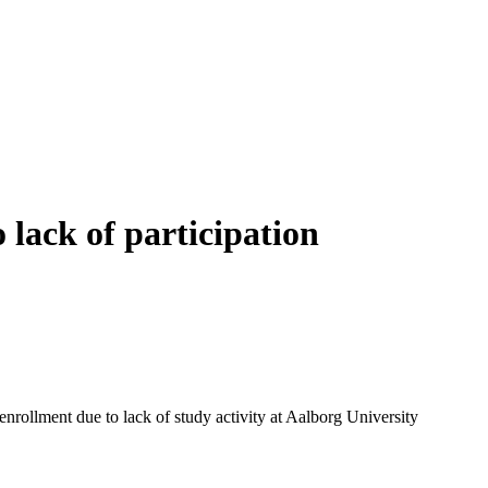
 lack of participation
enrollment due to lack of study activity at Aalborg University